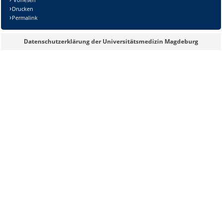
Drucken
Permalink
Datenschutzerklärung der Universitätsmedizin Magdeburg
Lösung: