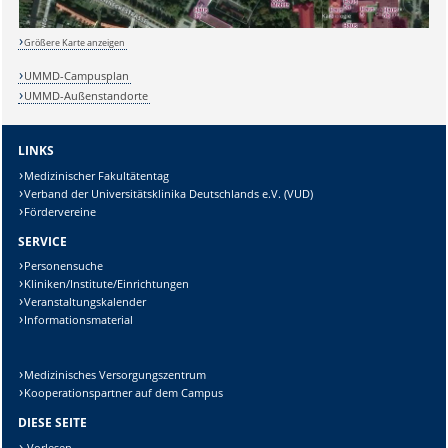
Größere Karte anzeigen
UMMD-Campusplan
UMMD-Außenstandorte
LINKS
Medizinischer Fakultätentag
Verband der Universitätsklinika Deutschlands e.V. (VUD)
Fördervereine
SERVICE
Personensuche
Kliniken/Institute/Einrichtungen
Veranstaltungskalender
Informationsmaterial
Medizinisches Versorgungszentrum
Kooperationspartner auf dem Campus
DIESE SEITE
Sicherheitsabfrage:
Vorlesen