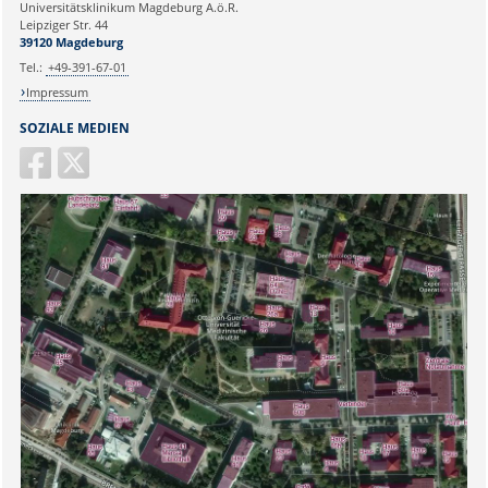
Universitätsklinikum Magdeburg A.ö.R.
Ihr Anliegen:
Leipziger Str. 44
39120 Magdeburg
Tel.:
+49-391-67-01
Impressum
SOZIALE MEDIEN