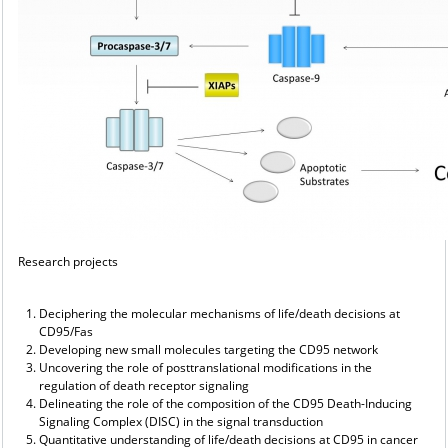
Research projects
Deciphering the molecular mechanisms of life/death decisions at
CD95/Fas
Developing new small molecules targeting the CD95 network
Uncovering the role of posttranslational modifications in the
regulation of death receptor signaling
Delineating the role of the composition of the CD95 Death-Inducing
Signaling Complex (DISC) in the signal transduction
Quantitative understanding of life/death decisions at CD95 in cancer