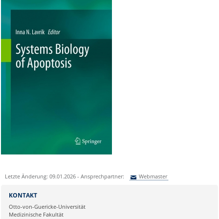
Letzte Änderung: 09.01.2026 - Ansprechpartner:
Webmaster
Sie können eine Nachricht versenden an:
Webmaster
KONTAKT
Ihre E-Mailadresse:
Otto-von-Guericke-Universität
Medizinische Fakultät