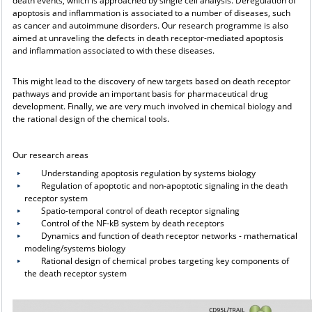
death events, which is approached by single cell analysis. Deregulation of
apoptosis and inflammation is associated to a number of diseases, such
as cancer and autoimmune disorders. Our research programme is also
aimed at unraveling the defects in death receptor-mediated apoptosis
and inflammation associated to with these diseases.
This might lead to the discovery of new targets based on death receptor
pathways and provide an important basis for pharmaceutical drug
development. Finally, we are very much involved in chemical biology and
the rational design of the chemical tools.
Our research areas
Understanding apoptosis regulation by systems biology
Regulation of apoptotic and non-apoptotic signaling in the death
receptor system
Spatio-temporal control of death receptor signaling
Control of the NF-kB system by death receptors
Dynamics and function of death receptor networks - mathematical
modeling/systems biology
Rational design of chemical probes targeting key components of
the death receptor system