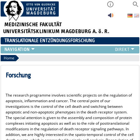
MEDIZINISCHE FAKULTÄT
UNIVERSITÄTSKLINIKUM MAGDEBURG A. ö. R.
TRANSLATIONALE ENTZÜNDUNGSFORSCHUNG
FORSCHUNG
Home
TEAM
ORGANISATION
Forschung
PUBLIKATIONEN
EVENTS
The research programme involves scientific projects on the regulation of
LEHRE
apoptosis, inflammation and cancer. The central point of our
NEWS
investigations is the control of the cell death and switching between
apoptotic and non-apoptotic phenotypes in the death receptor system.
MACS
The special attention is given to the assembly and composition of protein
complexes initiating apoptosis as well as to the role of posttranslational
modifications in the regulation of death receptor signaling pathways. In
addition, we are highly interested in the spatio-temporal control of the cell