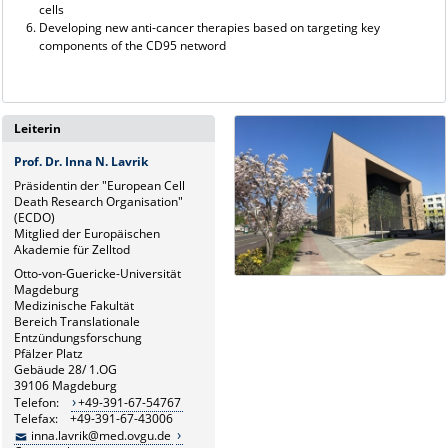
cells
Developing new anti-cancer therapies based on targeting key
components of the CD95 netword
Leiterin
Prof. Dr. Inna N. Lavrik
Präsidentin der "European Cell
Death Research Organisation"
(ECDO)
Mitglied der Europäischen
Akademie für Zelltod
Otto-von-Guericke-Universität
Magdeburg
Medizinische Fakultät
Bereich Translationale
Entzündungsforschung
Pfälzer Platz
Gebäude 28/ 1.OG
39106 Magdeburg
Telefon:
+49-391-67-54767
Telefax: +49-391-67-43006
inna.lavrik@med.ovgu.de