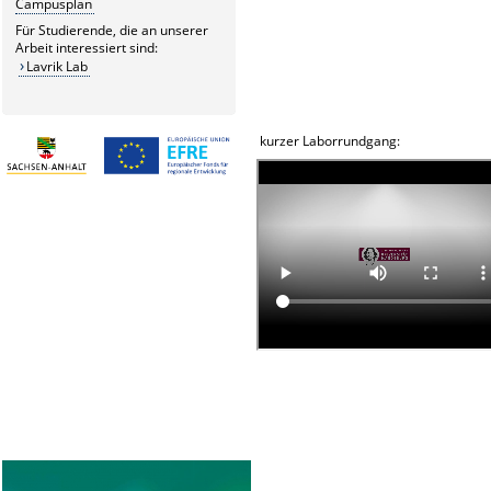
Campusplan
Für Studierende, die an unserer
Arbeit interessiert sind:
Lavrik Lab
kurzer Laborrundgang: