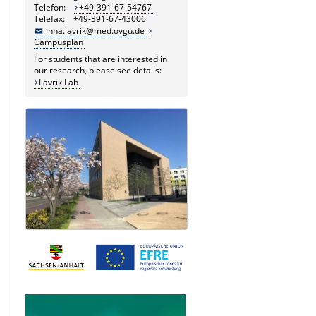
Telefon:
+49-391-67-54767
Telefax: +49-391-67-43006
inna.lavrik@med.ovgu.de
Campusplan
For students that are interested in
our research, please see details:
Lavrik Lab