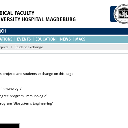
DICAL FACULTY
IVERSITY HOSPITAL MAGDEBURG
RCH
ATIONS
EVENTS
EDUCATION
NEWS
MACS
ojects
Student exchange
is projects and students exchange on this page.
 'Immunologie'
degree program 'Immunologie'
program 'Biosystems Engineering'