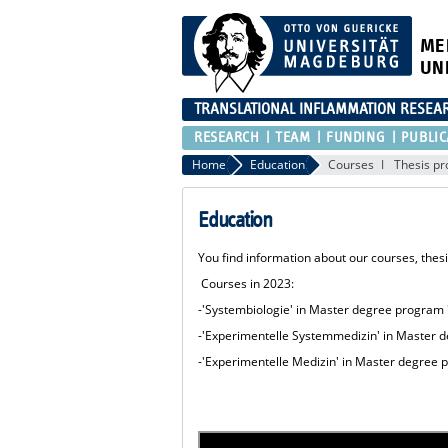
ME
UN
TRANSLATIONAL INFLAMMATION RESEA
RESEARCH
TEAM
FUNDING
PUBLIC
Home
Education
Courses
Thesis pr
Education
You find information about our courses, thes
Courses in 2023:
-'Systembiologie' in Master degree program
-'Experimentelle Systemmedizin' in Master 
-'Experimentelle Medizin' in Master degree 