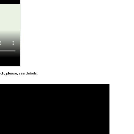
ch, please, see details: