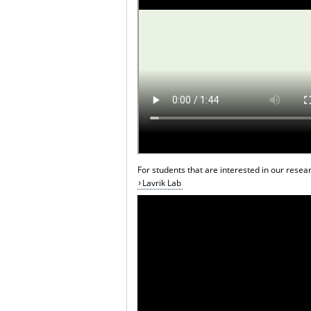
For students that are interested in our resear
Lavrik Lab