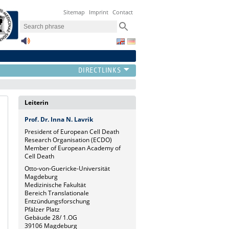
Sitemap
Imprint
Contact
Leiterin
Prof. Dr. Inna N. Lavrik
President of European Cell Death
Research Organisation (ECDO)
Member of European Academy of
Cell Death
Otto-von-Guericke-Universität
Magdeburg
Medizinische Fakultät
Bereich Translationale
Entzündungsforschung
Pfälzer Platz
Gebäude 28/ 1.OG
39106 Magdeburg