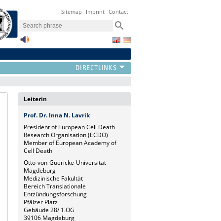
Sitemap
Imprint
Contact
Leiterin
Prof. Dr. Inna N. Lavrik
President of European Cell Death
Research Organisation (ECDO)
Member of European Academy of
Cell Death
Otto-von-Guericke-Universität
Magdeburg
Medizinische Fakultät
Bereich Translationale
Entzündungsforschung
Pfälzer Platz
Gebäude 28/ 1.OG
39106 Magdeburg