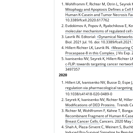
Wohlfromm F, Richter M, Otrin L, Seyrek K, 
Mitophagy and Apoptosis Defines a Cell 
Human Κ-Casein and Tumor Necrosis Fact
10.3389/fcell.2020.617762
Evdokimov A, Popov A, Ryabchikova E, Kova
molecular mechanisms of regulated cell d
Lavrik IN. Editorial:
Dynamical Networks o
Biol. 2021 Jul. 16. doi: 10.3389/fcell.202
Hillert-Richter LK, Lavrik IN.
Measuring C
Procaspase-8 in this Complex.
J Vis Exp.
Ivanisenko NV, Seyrek K, Hillert-Richter LK
c-FLIP: towards targeting cancer nertwor
3497357
2020
Hillert LK, Ivanisenko NV, Busse D, Espe J
regulation via pharmacological targeting
10.1038/s41418-020-0489-0
Seyrek K, Ivanisenko NV, Richter M, Hillert
Modifications of DED Proteins.
Trends Cel
Richter M, Wohlfromm F, Kähne T, Bongartz
Recombinant Fragment of Human K-Casein 
Breast Cancer Cells.
Cancers. 2020 May 
Shah A, Plaza-Sirvent C, Weinert S, Buchbi
Induced Pro-Survival Signaling by Regula