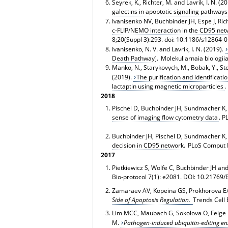
Seyrek, K., Richter, M. and Lavrik, I. N. (2
galectins in apoptotic signaling pathways
Ivanisenko NV, Buchbinder JH, Espe J, Ric
c-FLIP/NEMO interaction in the CD95 netw
8;20(Suppl 3):293. doi: 10.1186/s12864-
Ivanisenko, N. V. and Lavrik, I. N. (2019).
Death Pathway].
Molekuliarnaia biologi
Manko, N., Starykovych, M., Bobak, Y., Stoika
(2019).
The purification and identificat
lactaptin using magnetic microparticles
.
2018
Pischel D, Buchbinder JH, Sundmacher K, L
sense of imaging flow cytometry data
. P
Buchbinder JH, Pischel D, Sundmacher K, F
decision in CD95 network.
PLoS Comput Bi
2017
Pietkiewicz S, Wolfe C, Buchbinder JH and
Bio-protocol 7(1): e2081. DOI: 10.21769/
Zamaraev AV, Kopeina GS, Prokhorova EA,
Side of Apoptosis Regulation.
Trends Cell 
Lim MCC, Maubach G, Sokolova O, Feige M
M.
Pathogen-induced ubiquitin-editing en