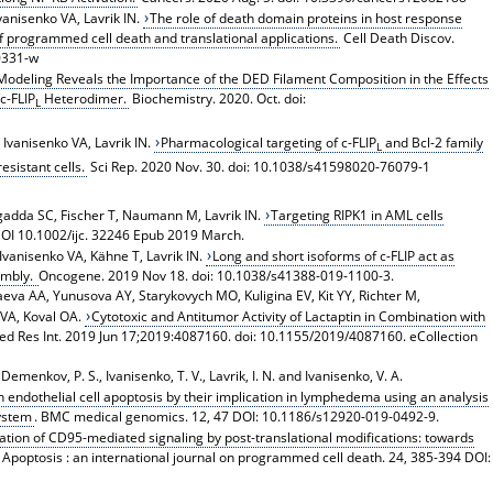
vanisenko VA, Lavrik IN.
The role of death domain proteins in host response
 programmed cell death and translational applications.
Cell Death Discov.
0331-w
odeling Reveals the Importance of the DED Filament Composition in the Effects
c-FLIP
Heterodimer.
Biochemistry. 2020. Oct. doi:
L
, Ivanisenko VA, Lavrik IN.
Pharmacological targeting of c-FLIP
and Bcl-2 family
L
sistant cells.
Sci Rep. 2020 Nov. 30. doi: 10.1038/s41598020-76079-1
adda SC, Fischer T, Naumann M, Lavrik IN.
Targeting RIPK1 in AML cells
 DOI 10.1002/ijc. 32246 Epub 2019 March.
, Ivanisenko VA, Kähne T, Lavrik IN.
Long and short isoforms of c-FLIP act as
embly.
Oncogene. 2019 Nov 18. doi: 10.1038/s41388-019-1100-3.
va AA, Yunusova AY, Starykovych MO, Kuligina EV, Kit YY, Richter M,
 VA, Koval OA.
Cytotoxic and Antitumor Activity of Lactaptin in Combination with
d Res Int. 2019 Jun 17;2019:4087160. doi: 10.1155/2019/4087160. eCollection
Demenkov, P. S., Ivanisenko, T. V., Lavrik, I. N. and Ivanisenko, V. A.
in endothelial cell apoptosis by their implication in lymphedema using an analysis
ystem
. BMC medical genomics. 12, 47 DOI: 10.1186/s12920-019-0492-9.
tion of CD95-mediated signaling by post-translational modifications: towards
. Apoptosis : an international journal on programmed cell death. 24, 385-394 DOI: