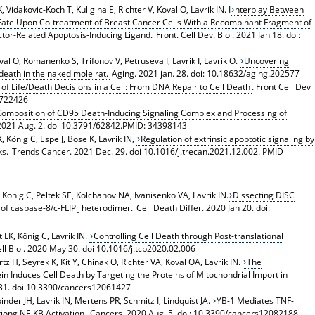
Vidakovic-Koch T, Kuligina E, Richter V, Koval O, Lavrik IN. I
nterplay Between
Fate Upon Co-treatment of Breast Cancer Cells With a Recombinant Fragment of
or-Related Apoptosis-Inducing Ligand.
Front. Cell Dev. Biol. 2021 Jan 18. doi:
l O, Romanenko S, Trifonov V, Petruseva I, Lavrik I, Lavrik O.
Uncovering
eath in the naked mole rat.
Aging. 2021 jan. 28. doi: 10.18632/aging.202577
f Life/Death Decisions in a Cell: From DNA Repair to Cell Death
. Front Cell Dev
1.722426
omposition of CD95 Death-Inducing Signaling Complex and Processing of
 2021 Aug. 2. doi 10.3791/62842.PMID: 34398143
, König C, Espe J, Bose K, Lavrik IN,
Regulation of extrinsic apoptotic signaling by
ks.
Trends Cancer. 2021 Dec. 29. doi 10.1016/j.trecan.2021.12.002. PMID
, König C, Peltek SE, Kolchanov NA, Ivanisenko VA, Lavrik IN.
Dissecting DISC
 of caspase-8/c-FLIP
heterodimer.
Cell Death Differ. 2020 Jan 20. doi:
L
 LK, König C, Lavrik IN.
Controlling Cell Death through Post-translational
l Biol. 2020 May 30. doi 10.1016/j.tcb2020.02.006
 H, Seyrek K, Kit Y, Chinak O, Richter VA, Koval OA, Lavrik IN.
The
Induces Cell Death by Targeting the Proteins of Mitochondrial Import in
31. doi 10.3390/cancers12061427
nder JH, Lavrik IN, Mertens PR, Schmitz I, Lindquist JA.
YB-1 Mediates TNF-
tiong NF-KB Activation.
Cancers. 2020 Aug. 5. doi: 10.3390/cancers12082188