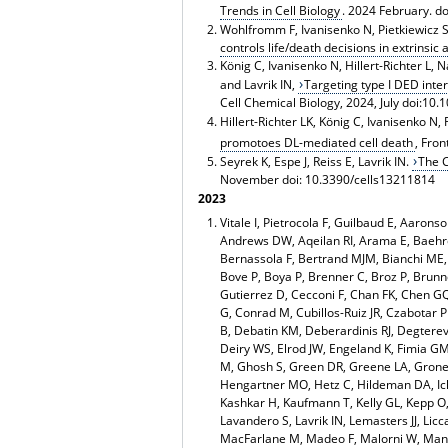
Trends in Cell Biology
. 2024 February. do
Wohlfromm F, Ivanisenko N, Pietkiewicz S,
controls life/death decisions in extrinsic
König C, Ivanisenko N, Hillert-Richter L,
and Lavrik IN,
Targeting type I DED inter
Cell Chemical Biology, 2024, July doi:10
Hillert-Richter LK, König C, Ivanisenko N, 
promotoes DL-mediated cell death
, Fro
Seyrek K, Espe J, Reiss E, Lavrik IN.
The C
November doi: 10.3390/cells13211814
2023
Vitale I, Pietrocola F, Guilbaud E, Aarons
Andrews DW, Aqeilan RI, Arama E, Baehre
Bernassola F, Bertrand MJM, Bianchi ME,
Bove P, Boya P, Brenner C, Broz P, Bru
Gutierrez D, Cecconi F, Chan FK, Chen GQ
G, Conrad M, Cubillos-Ruiz JR, Czabotar
B, Debatin KM, Deberardinis RJ, Degterev 
Deiry WS, Elrod JW, Engeland K, Fimia GM,
M, Ghosh S, Green DR, Greene LA, Grone
Hengartner MO, Hetz C, Hildeman DA, Ichij
Kashkar H, Kaufmann T, Kelly GL, Kepp O, 
Lavandero S, Lavrik IN, Lemasters JJ, Lic
MacFarlane M, Madeo F, Malorni W, Manic