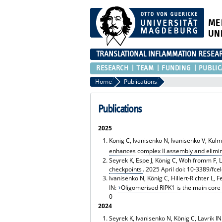
ME
UN
TRANSLATIONAL INFLAMMATION RESEA
RESEARCH
TEAM
FUNDING
PUBLIC
Home
Publications
Publications
2025
König C, Ivanisenko N, Ivanisenko V, Kulms
enhances complex II assembly and elimina
Seyrek K, Espe J, König C, Wohlfromm F, L
checkpoints
. 2025 April doi: 10-3389/fc
Ivanisenko N, König C, Hillert-Richter L,
IN:
Oligomerised RIPK1 is the main co
0
2024
Seyrek K, Ivanisenko N, König C, Lavrik IN