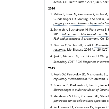
death.
Cell Death Differ
. 2017 Jun 2. doi
2016
Möhle L, Israel N, Paarmann K, Krohn M, Pi
Gundelfinger ED, Montag D, Seifert U, Pa
phagocytosis and clearance by recruited m
Schleich K, Buchbinder JH, Pietkiewicz 
2015.
Molecular architecture of the DED c
FLIP and procaspase-8 prodomain.
Cell D
Zimmer C, Schleich K, Lavrik I.
Parameter 
response.
Mol Biosyst. 2016 Apr 26;12(5
Just S, Nishanth G, Buchbinder JH, Wang 
+
Secondary CD8
T Cell Responses in Intrace
2015
Popik OV, Petrovskiy ED, Mishchenko EL, 
regulatory mechanisms in HCV infection.
V
Boehme JD, Pietkiewicz S, Lavrik I, Jeron
Macrophages in a Murine Model of Chronic
Pietkiewicz S, Eils R, Krammer PH, Giese 
pancreatic cancer cells induces apoptotic 
Prokhorova EA, Zamaraev AV, Kopeina GS,