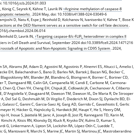
i: 10.1016/j.tcb.2024.01.003
 König C, Seyrek K, Kähne T, Lavrik IN
Arginine methylation of caspase-8
 apoptotic networks
. 2024 May, doi: 10.1038/s41388-024-03049-6
 Namjoshi D, Natu K, Espe J, Reinhold D, Kolchanov N, Ivanisenko V, Kähne T, Bose K
actions at the DED filament serves as a sensitive switch for cell fate decisions
.
.1016/j.chembiol.2024.06.014
Reinhold D, Lavrik IN,
Targeting caspase-8/c-FLIP
heterodimer in complex II
L
ntiers in Cell Death and Survival, September 2024 doi:10.3389/fcell.2024.1471216
rosstalk of Apoptotic and Non-Apoptotic Signaling in CD95 System
. 2024,
on SA, Abrams JM, Adam D, Agostini M, Agostinis P, Alnemri ES, Altucci L, Amelio I,
cke EH, Balachandran S, Bano D, Barlev NA, Bartek J, Bazan NG, Becker C,
 Blagosklonny MV, Blander JM, Blandino G, Blomgren K, Borner C, Bortner CD,
nner T, Damgaard RB, Calin GA, Campanella M, Candi E, Carbone M, Carmona-
, Chen Q, Chen YH, Cheng EH, Chipuk JE, Cidlowski JA, Ciechanover A, Ciliberto
 PE, D'Angiolella V, Daugaard M, Dawson TM, Dawson VL, De Maria R, De Strooper
A, Del Sal G, Deshmukh M, Di Virgilio F, Diederich M, Dixon SJ, Dynlacht BD, El-
 Galassi C, Ganini C, Garcia-Saez AJ, Garg AD, Garrido C, Gavathiotis E, Gerlic
meyer H, Häcker G, Hajnóczky G, Hardwick JM, Haupt Y, He S, Heery DM,
o H, Inoue S, Jäättelä M, Janic A, Joseph B, Jost PJ, Kanneganti TD, Karin M,
Kimchi A, Kitsis RN, Klionsky DJ, Kluck R, Krysko DV, Kulms D, Kumar S,
cardi G, Linkermann A, Lipton SA, Lockshin RA, López-Otín C, Luedde T,
 G, Mantovani R, Marchi S, Marine JC, Martin SJ, Martinou JC, Mastroberardino