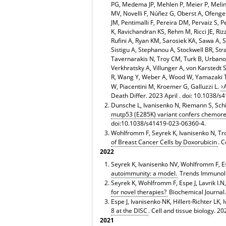
PG, Medema JP, Mehlen P, Meier P, Melin
MV, Novelli F, Núñez G, Oberst A, Ofeng
JM, Pentimalli F, Pereira DM, Pervaiz S, 
K, Ravichandran KS, Rehm M, Ricci JE, Riz
Rufini A, Ryan KM, Sarosiek KA, Sawa A, Sa
Sistigu A, Stephanou A, Stockwell BR, Str
Tavernarakis N, Troy CM, Turk B, Urbano
Verkhratsky A, Villunger A, von Karstedt
R, Wang Y, Weber A, Wood W, Yamazaki T,
W, Piacentini M, Kroemer G, Galluzzi L.
Death Differ. 2023 April . doi:
10.1038/s
Dunsche L, Ivanisenko N, Riemann S, Schind
mutp53 (E285K) variant confers chemore
doi:10.1038/s41419-023-06360-4.
Wohlfromm F, Seyrek K, Ivanisenko N, Troi
of Breast Cancer Cells by Doxorubicin
. 
2022
Seyrek K, Ivanisenko NV, Wohlfromm F, Esp
autoimmunity: a model.
Trends Immunol. 
Seyrek K, Wohlfromm F, Espe J, Lavrik I.N
for novel therapies?
Biochemical Journal.
Espe J, Ivanisenko NK, Hillert-Richter LK, 
8 at the DISC
. Cell and tissue biology.
2021