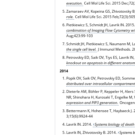
execution.
Cell Mol Life Sci
. 2015 Dec;72(
Zamaraev AV, Kopeina GS, Zhivotovsky B,
role.
Cell Mol Life Sci
. 2015 Feb;72(3):50
Pietkiewicz S, Schmidt JH, Lavrik IN. 2015
combination of Imaging Flow Cytometry wit
Aug;423:99-103
Schmidt JH, Pietkiewicz S, Naumann M, La
the single cell level.
J Immunol Methods. 2
Petrovskiy ED, Saik OV, Tiys ES, Lavrik I
knockout on apoptosis in different anatom
2014
Popik OV, Saik OV, Petrovskiy ED, Sommer
distributed over intracellular compartment
Dieterle AM, Böhler P, Keppeler H, Alers S
NR, Shinohara H, Kurosaki T, Engelke M, 
expression and PIP3 generation.
Oncogen
Bettermann K, Hohensee T, Haybaeck J. 
3;15(6):9924-44
Lavrik IN
. 2014.
Systems biology of death 
Lavrik IN
, Zhivotovsky B. 2014.
Systems 