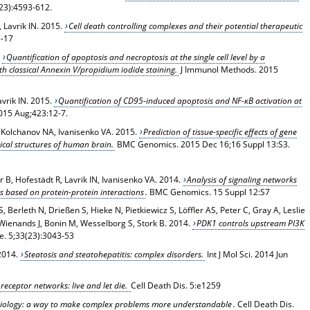
23):4593-612.
 Lavrik IN. 2015.
Cell death controlling complexes and their potential therapeutic
5-17
.
Quantification of apoptosis and necroptosis at the single cell level by a
h classical Annexin V/propidium iodide staining.
J Immunol Methods. 2015
vrik IN. 2015.
Quantification of CD95-induced apoptosis and NF-κB activation at
015 Aug;423:12-7.
N, Kolchanov NA, Ivanisenko VA. 2015.
Prediction of tissue-specific effects of gene
ical structures of human brain.
BMC Genomics
. 2015 Dec 16;16 Suppl 13:S3.
 B, Hofestädt R, Lavrik IN, Ivanisenko VA
. 2014.
Analysis of signaling networks
s based on protein-protein interactions
.
BMC Genomics
. 15 Suppl 12:S7
, Berleth N, Drießen S, Hieke N, Pietkiewicz S, Löffler AS, Peter C, Gray A, Leslie
Wienands J, Bonin M, Wesselborg S, Stork B. 2014.
PDK1 controls upstream PI3K
e
. 5;33(23):3043-53
2014.
Steatosis and steatohepatitis: complex disorders.
Int J Mol Sci
. 2014 Jun
receptor networks: live and let die.
Cell Death Dis
. 5:e1259
biology: a way to make complex problems more understandable
.
Cell Death Dis
.