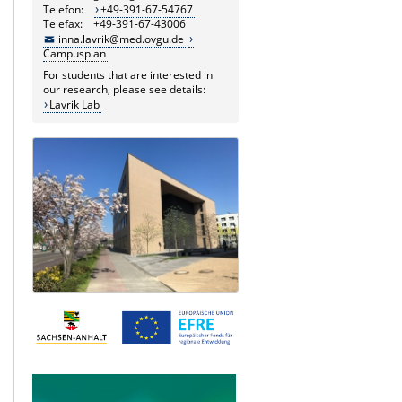
Telefon:
+49-391-67-54767
Telefax: +49-391-67-43006
inna.lavrik@med.ovgu.de
Campusplan
For students that are interested in
our research, please see details:
Lavrik Lab