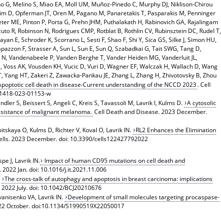
o G, Melino S, Miao EA, Moll UM, Muñoz-Pinedo C, Murphy DJ, Niklison-Chirou
eim D, Opferman JT, Oren M, Pagano M, Panaretakis T, Pasparakis M, Penninger
Peter ME, Pinton P, Porta G, Prehn JHM, Puthalakath H, Rabinovich GA, Rajalingam
zuto R, Robinson N, Rodrigues CMP, Rotblat B, Rothlin CV, Rubinsztein DC, Rudel T,
yan E, Schroder K, Scorrano L, Sesti F, Shao F, Shi Y, Sica GS, Silke J, Simon HU,
apazzon F, Strasser A, Sun L, Sun E, Sun Q, Szabadkai G, Tait SWG, Tang D,
 N, Vandenabeele P, Vanden Berghe T, Vander Heiden MG, Vanderluit JL,
 S, Voss AK, Vousden KH, Vucic D, Vuri D, Wagner EF, Walczak H, Wallach D, Wang
 Yang HT, Zakeri Z, Zawacka-Pankau JE, Zhang L, Zhang H, Zhivotovsky B, Zhou
Apoptotic cell death in disease-Current understanding of the NCCD 2023
. Cell
41418-023-01153-w
ler S, Beissert S, Angeli C, Kreis S, Tavassoli M, Lavrik I, Kulms D.
A cytosolic
sistance of malignant melanoma.
Cell Death and Disease. 2023 December.
tskaya O, Kulms D, Richter V, Koval O, Lavrik IN.
RL2 Enhances the Elimination
Cells. 2023 December. doi: 10.3390/cells122427792022
e J, Lavrik IN.
Impact of human CD95 mutations on cell death and
2022 Jan. doi: 10.1016/j.it.2021.11.006
,
The cross-talk of autophagy and apoptosis in breast carcinoma: implications
 2022 July. doi: 10.1042/BCJ20210676
Ivanisenko VA, Lavrik IN.
Development of small molecules targeting procaspase-
 2022 October. doi:10.1134/S1990519X22050017