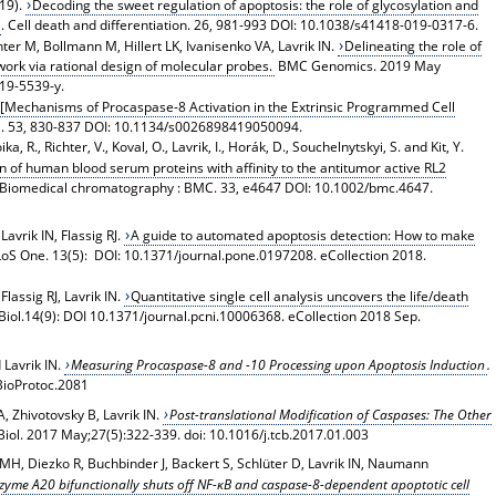
019).
Decoding the sweet regulation of apoptosis: the role of glycosylation and
. Cell death and differentiation. 26, 981-993 DOI: 10.1038/s41418-019-0317-6.
hter M, Bollmann M, Hillert LK, Ivanisenko VA, Lavrik IN.
Delineating the role of
ork via rational design of molecular probes.
BMC Genomics. 2019 May
019-5539-y.
[Mechanisms of Procaspase-8 Activation in the Extrinsic Programmed Cell
ia. 53, 830-837 DOI: 10.1134/s0026898419050094.
, R., Richter, V., Koval, O., Lavrik, I., Horák, D., Souchelnytskyi, S. and Kit, Y.
ion of human blood serum proteins with affinity to the antitumor active RL2
 Biomedical chromatography : BMC. 33, e4647 DOI: 10.1002/bmc.4647.
avrik IN, Flassig RJ.
A guide to automated apoptosis detection: How to make
LoS One. 13(5): DOI: 10.1371/journal.pone.0197208. eCollection 2018.
lassig RJ, Lavrik IN.
Quantitative single cell analysis uncovers the life/death
ol.14(9): DOI 10.1371/journal.pcni.10006368. eCollection 2018 Sep.
 Lavrik IN.
Measuring Procaspase-8 and -10 Processing upon Apoptosis Induction
.
BioProtoc.2081
 Zhivotovsky B, Lavrik IN.
Post-translational Modification of Caspases: The Other
Biol
. 2017 May;27(5):322-339. doi: 10.1016/j.tcb.2017.01.003
H, Diezko R, Buchbinder J, Backert S, Schlüter D, Lavrik IN, Naumann
zyme A20 bifunctionally shuts off NF-κB and caspase-8-dependent apoptotic cell