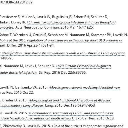
: 10.1038/cdd.2017.89
etkiewicz S, Müller A, Lavrik IN, Buguliskis JS, Schott BH, Schlüter D,
hnke J, Dunay IR.
Chronic Toxoplasma gondii infection enhances β-amyloid
onocytes.
Acta Neuropathol Commun. 2016 Mar 16;4(1):25.
S, Kähne T, Warnken U, Öztürk S, Schnölzer M, Naumann M, Krammer PH, Lavrik IN.
hains at the DISC: regulation of procaspase-8 activation by short DED proteins c-
eath Differ. 2016 Apr;23(4):681-94.
identification using stochastic simulations reveals a robustness in CD95 apoptotic
):1486-95
X, Naumann M, Lavrik I, Schlüter D
.
A20 Curtails Primary but Augments
llular Bacterial Infection.
Sci Rep
. 2016 Dec 22;6:39796.
Lavrik IN, Ivanisenko VA. 2015.
Mosaic gene network modelling identified new
irus Res
. 2015 Oct 22.
 A, Bruder D. 2015.
Morphological and Functional Alterations of Alveolar
 Inflammatory Lung Disease.
Lung
. 2015 Dec;193(6):947-953
N, Lavrik IN. 2015.
Combinatorial treatment of CD95L and gemcitabine in
and RIP1-mediated necroptotic cell death network.
Exp Cell Res
. 2015 Oct 8.
 Zhivotovsky B, Lavrik IN. 2015.
Role of the nucleus in apoptosis: signaling and