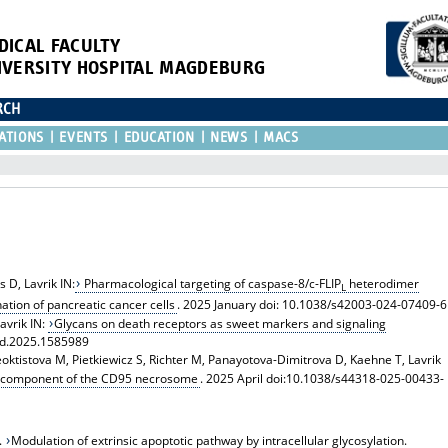
DICAL FACULTY
IVERSITY HOSPITAL MAGDEBURG
RCH
ATIONS
EVENTS
EDUCATION
NEWS
MACS
 D, Lavrik IN:
Pharmacological targeting of caspase-8/c-FLIP
heterodimer
L
tion of pancreatic cancer cells
. 2025 January doi: 10.1038/s42003-024-07409-6
avrik IN:
Glycans on death receptors as sweet markers and signaling
eld.2025.1585989
 Feoktistova M, Pietkiewicz S, Richter M, Panayotova-Dimitrova D, Kaehne T, Lavrik
re component of the CD95 necrosome
. 2025 April doi:10.1038/s44318-025-00433-
.
Modulation of extrinsic apoptotic pathway by intracellular glycosylation.