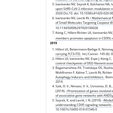
Ivanisenko NV, Seyrek K, Kolchanov NA, I
upon SARS-CoV-2 infection: modulation of
2020.Oct.10. doi: 10.1038/s41420-020-0
Ivanisenko NV, Lavrik IN.
Mathematical M
of Small Molecules Targeting Caspase-8/
10.1134/S0006297920100028.
König C, Hillert-Richter LK, Ivanisenko NV
members promotes apoptosis in CD95L-re
2019
Hillert LK, Bettermann-Bethge K, Nimmag
carrying FLT3-ITD.
Int J Cancer. 145 (6):
Hillert LK, Ivanisenko NV, Espe J, König C
control checkpoints of DED filament ass
Bagamanshina AV, Troitskaya OS, Nushtae
Wohlfromm F, Kähne T, Lavrik IN, Richter
Autophagy Inducers and Inhibitors.
Biome
2019.
Saik, O. V., Nimaev, V. V., Usmonov, D. B., 
(2019).
Prioritization of genes involved 
of associative gene networks with ANDS
Seyrek, K. and Lavrik, I. N. (2019).
Modula
understanding CD95 signaling networks
10.1007/s10495-019-01540-0