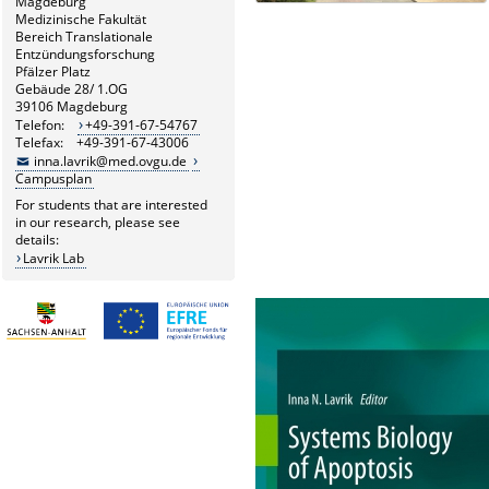
Magdeburg
Medizinische Fakultät
Bereich Translationale
Entzündungsforschung
Pfälzer Platz
Gebäude 28/ 1.OG
39106 Magdeburg
Telefon:
+49-391-67-54767
Telefax: +49-391-67-43006
inna.lavrik@med.ovgu.de
Campusplan
For students that are interested
in our research, please see
details:
Lavrik Lab