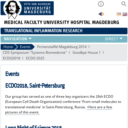
MEDICAL FACULTY
UNIVERSITY HOSPITAL MAGDEBURG
TRANSLATIONAL INFLAMMATION RESEARCH
RESEARCH
Home
Events
Firmenstaffel Magdeburg 2014
CDS Symposium "Systems Biomedicine"
Goodbye House 1
TEAM
ECDO2018
ECDO 2025
FUNDING
PUBLICATIONS
Events
EVENTS
EDUCATION
ECDO2018, Saint-Petersburg
NEWS
MACS
Our group has served as one of three key organizers the 26th ECDO
(European Cell Death Organization) conference 'From small molecules to
translational medicine' in Saint-Petersburg, Russia.
Here are a few
pictures of this event.