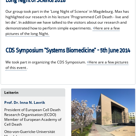
Long Night of Science 2018
Our group took part in the 'Long Night of Science' in Magdeburg. Max has
highlighted our research in his lecture 'Programmed Cell Death - live and
let die'. In addition we have talked to the visitors about our research and
demonstrated how to perform simple experiments.
Here are a few
pictures of the long Night.
CDS Symposium "Systems Biomedicine" - 5th June 2014
We took part in organizing the CDS Symposium.
Here are a few pictures
of this event
.
Leiterin
Prof. Dr. Inna N. Lavrik
President of European Cell Death
Research Organisation (ECDO)
Member of European Academy of
Cell Death
Otto-von-Guericke-Universität