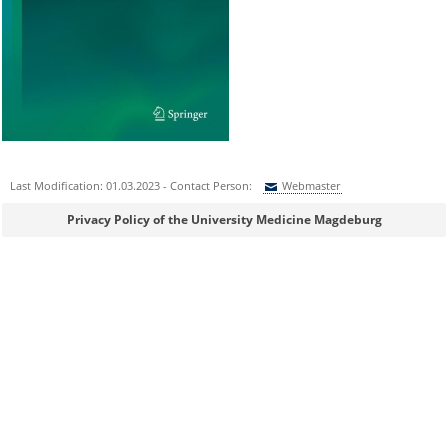
Last Modification: 01.03.2023 - Contact Person:
Webmaster
Sie können eine Nachricht versenden an:
Webmaster
Privacy Policy of the University Medicine Magdeburg
Ihre E-Mailadresse:
Ihr Anliegen: