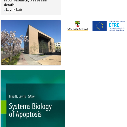
in our research, please see
details:
Lavrik Lab