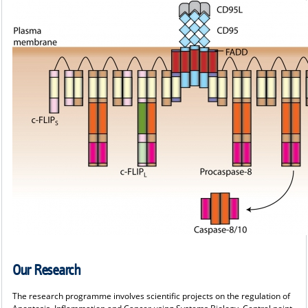
Our Research
The research programme involves scientific projects on the regulation of