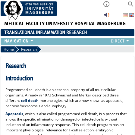
MEDICAL FACULTY
UNIVERSITY HOSPITAL MAGDEBURG
TRANSLATIONAL INFLAMMATION RESEARCH
RESEARCH
Home
Research
TEAM
FUNDING
Research
PUBLICATIONS
Introduction
EVENTS
EDUCATION
Programmed cell death is an essential property of all multicellular
NEWS
organisms. Already in 1973 Schweichel and Merker described three
different
cell death
morphologies, which are now known as apoptosis,
MACS
necrosis/necroptosis and autophagy.
Apoptosis
, which is also called programmed cell death, is a process that
allows the specific elimination of damaged or infected cells without
induction of an inflammatory response. This cell death program has an
important physiological relevance for T-cell selection, embryonic