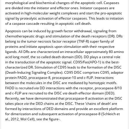
morphological and biochemical changes of the apoptotic cell. Caspases
are divided into the initiator and effector ones. Initiator caspases are
activated in high-molecular weight complexes and start the pro-apoptotic
signal by proteolytic activation of effector caspases. This leads to initiation
of a caspase cascade resulting in apoptotic cell death.
Apoptosis can be induced by growth factor withdrawal, signaling from
chemotherapeutic drugs and stimulation of the death receptors (DR). DRs
belong to the tumor necrosis factor receptor (TNF-R) super family of
proteins and initiate apoptosis upon stimulation with their respective
ligands. All DRs are characterized an intracellular approximately 80 amino
acid long motif, the so called death domain (DD). DD plays a central role
in the transduction of the apoptotic signal. CD95/Fas(APO-1) is the best-
characterized DR. Stimulation of CD95 leads to the formation of the DISC
(Death-Inducing Signaling Complex). CD95 DISC comprises CD95, adaptor
protein FADD, procaspase-8, procaspase-10 and c-FLIP. Interactions
between the molecules in the DISC are mediated by homotypic motifs.
FADD is recruited
via
DD interactions with the receptor, procaspase-8/10
and c-FLIP are recruited to the DISC
via
death effector domain (DED).
Recently, we have demonstrated that procaspase-8 activation at the DISC
takes place
via
the DED chains at the DISC. These ’chains of death’ are
formed by interactions of DED domains and provide an excellent platform
for dimerization and subsequent activation of procaspase-8 (Schleich et
al., 2012, Mol Cell), see the figure-.