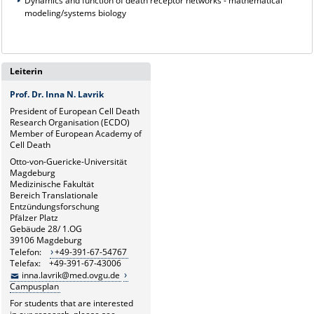
Dynamics and function of death receptor networks - mathematical
modeling/systems biology
Leiterin
Prof. Dr. Inna N. Lavrik
President of European Cell Death
Research Organisation (ECDO)
Member of European Academy of
Cell Death
Otto-von-Guericke-Universität
Magdeburg
Medizinische Fakultät
Bereich Translationale
Entzündungsforschung
Pfälzer Platz
Gebäude 28/ 1.OG
39106 Magdeburg
Telefon:
+49-391-67-54767
Telefax: +49-391-67-43006
inna.lavrik@med.ovgu.de
Campusplan
For students that are interested