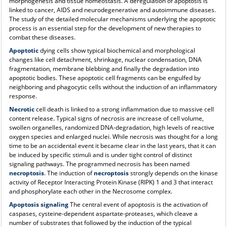
morphogenesis and tissue homeostasis. A deregulation of apoptosis is
linked to cancer, AIDS and neurodegenerative and autoimmune diseases.
The study of the detailed molecular mechanisms underlying the apoptotic
process is an essential step for the development of new therapies to
combat these diseases.
Apoptotic
dying cells show typical biochemical and morphological
changes like cell detachment, shrinkage, nuclear condensation, DNA
fragmentation, membrane blebbing and finally the degradation into
apoptotic bodies. These apoptotic cell fragments can be engulfed by
neighboring and phagocytic cells without the induction of an inflammatory
response.
Necrotic
cell death is linked to a strong inflammation due to massive cell
content release. Typical signs of necrosis are increase of cell volume,
swollen organelles, randomized DNA-degradation, high levels of reactive
oxygen species and enlarged nuclei. While necrosis was thought for a long
time to be an accidental event it became clear in the last years, that it can
be induced by specific stimuli and is under tight control of distinct
signaling pathways. The programmed necrosis has been named
necroptosis
. The induction of
necroptosis
strongly depends on the kinase
activity of Receptor Interacting Protein Kinase (RIPK) 1 and 3 that interact
and phosphorylate each other in the Necrosome complex.
Apoptosis signaling
The central event of apoptosis is the activation of
caspases, cysteine-dependent aspartate-proteases, which cleave a
number of substrates that followed by the induction of the typical