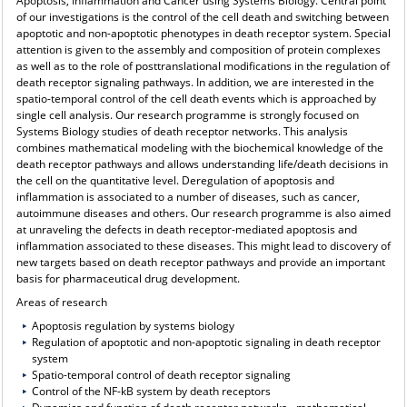
Apoptosis, Inflammation and Cancer using Systems Biology. Central point
of our investigations is the control of the cell death and switching between
apoptotic and non-apoptotic phenotypes in death receptor system. Special
attention is given to the assembly and composition of protein complexes
as well as to the role of posttranslational modifications in the regulation of
death receptor signaling pathways. In addition, we are interested in the
spatio-temporal control of the cell death events which is approached by
single cell analysis. Our research programme is strongly focused on
Systems Biology studies of death receptor networks. This analysis
combines mathematical modeling with the biochemical knowledge of the
death receptor pathways and allows understanding life/death decisions in
the cell on the quantitative level. Deregulation of apoptosis and
inflammation is associated to a number of diseases, such as cancer,
autoimmune diseases and others. Our research programme is also aimed
at unraveling the defects in death receptor-mediated apoptosis and
inflammation associated to these diseases. This might lead to discovery of
new targets based on death receptor pathways and provide an important
basis for pharmaceutical drug development.
Areas of research
Apoptosis regulation by systems biology
Regulation of apoptotic and non-apoptotic signaling in death receptor
system
Spatio-temporal control of death receptor signaling
Control of the NF-kB system by death receptors