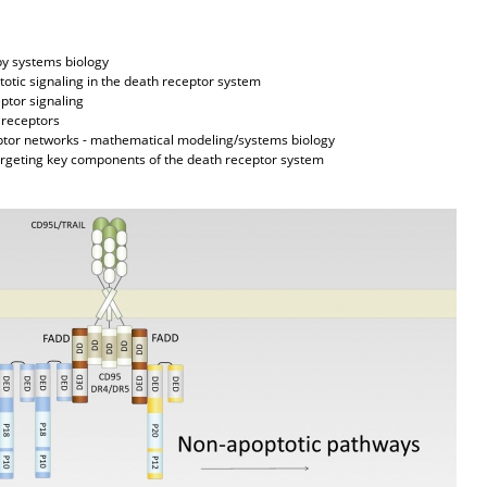
 systems biology
ic signaling in the death receptor system
tor signaling
receptors
or networks - mathematical modeling/systems biology
geting key components of the death receptor system