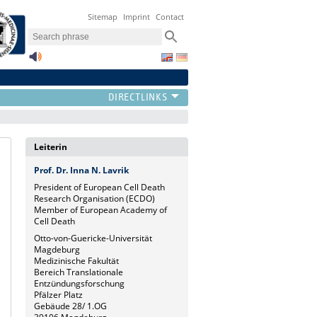
Sitemap
Imprint
Contact
Leiterin
Prof. Dr. Inna N. Lavrik
President of European Cell Death
Research Organisation (ECDO)
Member of European Academy of
Cell Death
Otto-von-Guericke-Universität
Magdeburg
Medizinische Fakultät
Bereich Translationale
Entzündungsforschung
Pfälzer Platz
Gebäude 28/ 1.OG