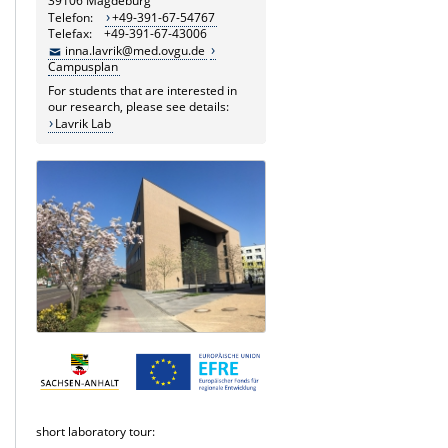
39106 Magdeburg
Telefon:
+49-391-67-54767
Telefax: +49-391-67-43006
inna.lavrik@med.ovgu.de
Campusplan
For students that are interested in
our research, please see details:
Lavrik Lab
short laboratory tour: