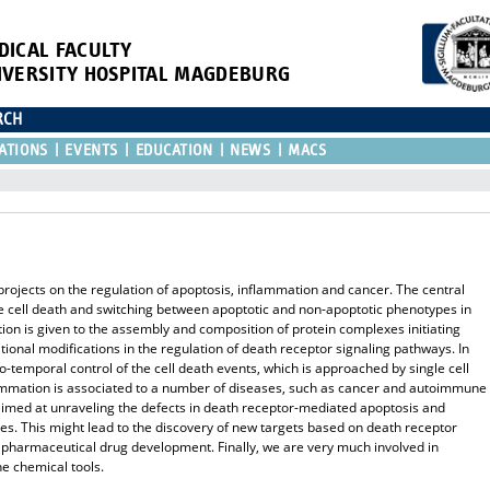
DICAL FACULTY
IVERSITY HOSPITAL MAGDEBURG
RCH
ATIONS
EVENTS
EDUCATION
NEWS
MACS
rojects on the regulation of apoptosis, inflammation and cancer. The central
 the cell death and switching between apoptotic and non-apoptotic phenotypes in
ion is given to the assembly and composition of protein complexes initiating
ational modifications in the regulation of death receptor signaling pathways. In
io-temporal control of the cell death events, which is approached by single cell
lammation is associated to a number of diseases, such as cancer and autoimmune
imed at unraveling the defects in death receptor-mediated apoptosis and
es. This might lead to the discovery of new targets based on death receptor
 pharmaceutical drug development. Finally, we are very much involved in
he chemical tools.