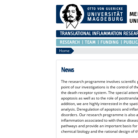
ME
UN
TRANSLATIONAL INFLAMMATION RESEA
RESEARCH
TEAM
FUNDING
PUBLIC
Home
News
The research programme involves scientific p
point of our investigations is the control of
the death receptor system. The special attent
apoptosis as well as to the role of posttransl
addition, we are highly interested in the spat
analysis. Deregulation of apoptosis and inf
disorders. Our research programme is also a
inflammation associated to with these diseas
pathways and provide an important basis for
chemical biology and the rational design of t