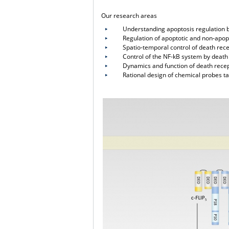
Our research areas
Understanding apoptosis regulation by
Regulation of apoptotic and non-apoptot
Spatio-temporal control of death recep
Control of the NF-kB system by death 
Dynamics and function of death recept
Rational design of chemical probes tar